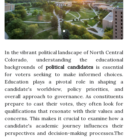
In the vibrant political landscape of North Central
Colorado, understanding the educational
backgrounds of
political candidates
is essential
for voters seeking to make informed choices.
Education plays a pivotal role in shaping a
candidate's worldview, policy priorities, and
overall approach to governance. As constituents
prepare to cast their votes, they often look for
qualifications that resonate with their values and
concerns. This makes it crucial to examine how a
candidate's academic journey influences their
perspectives and decision-making processes.The