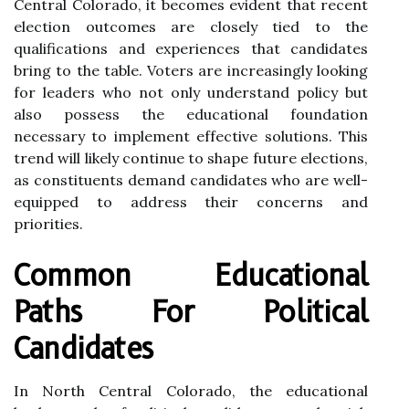
Central Colorado, it becomes evident that recent
election outcomes are closely tied to the
qualifications and experiences that candidates
bring to the table. Voters are increasingly looking
for leaders who not only understand policy but
also possess the educational foundation
necessary to implement effective solutions. This
trend will likely continue to shape future elections,
as constituents demand candidates who are well-
equipped to address their concerns and
priorities.
Common Educational
Paths For Political
Candidates
In North Central Colorado, the educational