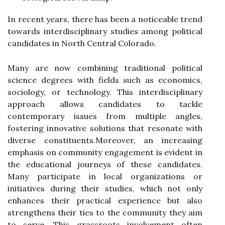
In recent years, there has been a noticeable trend
towards interdisciplinary studies among political
candidates in North Central Colorado.
Many are now combining traditional political
science degrees with fields such as economics,
sociology, or technology. This interdisciplinary
approach allows candidates to tackle
contemporary issues from multiple angles,
fostering innovative solutions that resonate with
diverse constituents.Moreover, an increasing
emphasis on community engagement is evident in
the educational journeys of these candidates.
Many participate in local organizations or
initiatives during their studies, which not only
enhances their practical experience but also
strengthens their ties to the community they aim
to serve. This grassroots involvement often