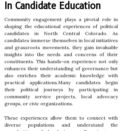
In Candidate Education
Community engagement plays a pivotal role in
shaping the educational experiences of political
candidates in North Central Colorado. As
candidates immerse themselves in local initiatives
and grassroots movements, they gain invaluable
insights into the needs and concerns of their
constituents. This hands-on experience not only
enhances their understanding of governance but
also enriches their academic knowledge with
practical applications.Many candidates begin
their political journeys by participating in
community service projects, local advocacy
groups, or civic organizations.
These experiences allow them to connect with
diverse populations and understand the