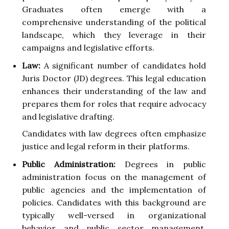
Graduates often emerge with a
comprehensive understanding of the political
landscape, which they leverage in their
campaigns and legislative efforts.
Law:
A significant number of candidates hold
Juris Doctor (JD) degrees. This legal education
enhances their understanding of the law and
prepares them for roles that require advocacy
and legislative drafting.
Candidates with law degrees often emphasize
justice and legal reform in their platforms.
Public Administration:
Degrees in public
administration focus on the management of
public agencies and the implementation of
policies. Candidates with this background are
typically well-versed in organizational
behavior and public sector management,