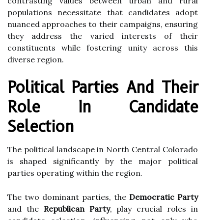
contrasting values between urban and rural
populations necessitate that candidates adopt
nuanced approaches to their campaigns, ensuring
they address the varied interests of their
constituents while fostering unity across this
diverse region.
Political Parties And Their
Role In Candidate
Selection
The political landscape in North Central Colorado
is shaped significantly by the major political
parties operating within the region.
The two dominant parties, the
Democratic Party
and the
Republican Party
, play crucial roles in