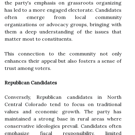
the party's emphasis on grassroots organizing
has led to a more engaged electorate. Candidates
often emerge from local community
organizations or advocacy groups, bringing with
them a deep understanding of the issues that
matter most to constituents.
This connection to the community not only
enhances their appeal but also fosters a sense of
trust among voters.
Republican Candidates
Conversely, Republican candidates in North
Central Colorado tend to focus on traditional
values and economic growth. The party has
maintained a strong base in rural areas where
conservative ideologies prevail. Candidates often
emphasize fiscal responsibility, limited