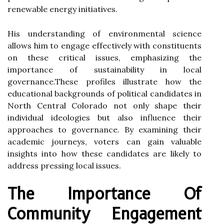
renewable energy initiatives.
His understanding of environmental science
allows him to engage effectively with constituents
on these critical issues, emphasizing the
importance of sustainability in local
governance.These profiles illustrate how the
educational backgrounds of political candidates in
North Central Colorado not only shape their
individual ideologies but also influence their
approaches to governance. By examining their
academic journeys, voters can gain valuable
insights into how these candidates are likely to
address pressing local issues.
The Importance Of
Community Engagement