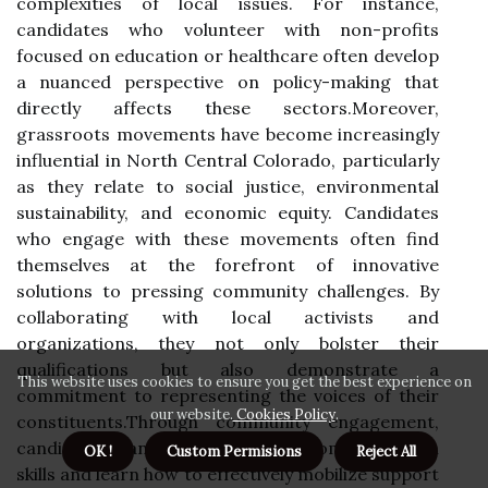
complexities of local issues. For instance,
candidates who volunteer with non-profits
focused on education or healthcare often develop
a nuanced perspective on policy-making that
directly affects these sectors.Moreover,
grassroots movements have become increasingly
influential in North Central Colorado, particularly
as they relate to social justice, environmental
sustainability, and economic equity. Candidates
who engage with these movements often find
themselves at the forefront of innovative
solutions to pressing community challenges. By
collaborating with local activists and
organizations, they not only bolster their
qualifications but also demonstrate a
This website uses cookies to ensure you get the best experience on
commitment to representing the voices of their
our website.
Cookies Policy
.
constituents.Through community engagement,
candidates can also refine their communication
OK !
Custom Permisions
Reject All
skills and learn how to effectively mobilize support