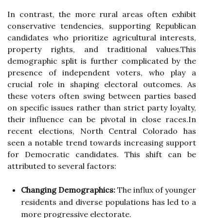
In contrast, the more rural areas often exhibit
conservative tendencies, supporting Republican
candidates who prioritize agricultural interests,
property rights, and traditional values.This
demographic split is further complicated by the
presence of independent voters, who play a
crucial role in shaping electoral outcomes. As
these voters often swing between parties based
on specific issues rather than strict party loyalty,
their influence can be pivotal in close races.In
recent elections, North Central Colorado has
seen a notable trend towards increasing support
for Democratic candidates. This shift can be
attributed to several factors:
Changing Demographics:
The influx of younger
residents and diverse populations has led to a
more progressive electorate.