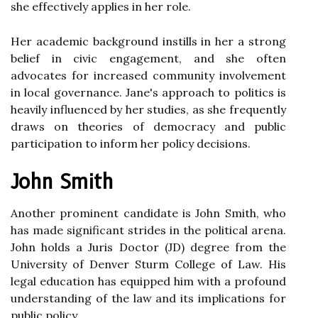
she effectively applies in her role.
Her academic background instills in her a strong
belief in civic engagement, and she often
advocates for increased community involvement
in local governance. Jane's approach to politics is
heavily influenced by her studies, as she frequently
draws on theories of democracy and public
participation to inform her policy decisions.
John Smith
Another prominent candidate is John Smith, who
has made significant strides in the political arena.
John holds a Juris Doctor (JD) degree from the
University of Denver Sturm College of Law. His
legal education has equipped him with a profound
understanding of the law and its implications for
public policy.