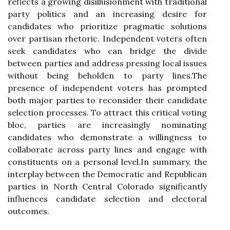
reflects a growing disillusionment with traditional
party politics and an increasing desire for
candidates who prioritize pragmatic solutions
over partisan rhetoric. Independent voters often
seek candidates who can bridge the divide
between parties and address pressing local issues
without being beholden to party lines.The
presence of independent voters has prompted
both major parties to reconsider their candidate
selection processes. To attract this critical voting
bloc, parties are increasingly nominating
candidates who demonstrate a willingness to
collaborate across party lines and engage with
constituents on a personal level.In summary, the
interplay between the Democratic and Republican
parties in North Central Colorado significantly
influences candidate selection and electoral
outcomes.