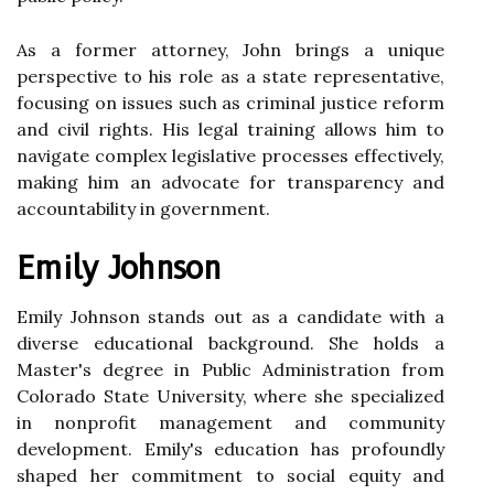
As a former attorney, John brings a unique
perspective to his role as a state representative,
focusing on issues such as criminal justice reform
and civil rights. His legal training allows him to
navigate complex legislative processes effectively,
making him an advocate for transparency and
accountability in government.
Emily Johnson
Emily Johnson stands out as a candidate with a
diverse educational background. She holds a
Master's degree in Public Administration from
Colorado State University, where she specialized
in nonprofit management and community
development. Emily's education has profoundly
shaped her commitment to social equity and