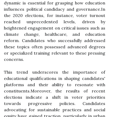
dynamic is essential for grasping how education
influences political candidacy and governance.In
the 2020 elections, for instance, voter turnout
reached unprecedented levels, driven by
heightened engagement on critical issues such as
climate change, healthcare, and education
reform. Candidates who successfully addressed
these topics often possessed advanced degrees
or specialized training relevant to these pressing
concerns.
This trend underscores the importance of
educational qualifications in shaping candidates'
platforms and their ability to resonate with
constituents.Moreover, the results of recent
elections indicate a shift in voter priorities
towards progressive policies. Candidates
advocating for sustainable practices and social
equity have gained traction, particularly in urban