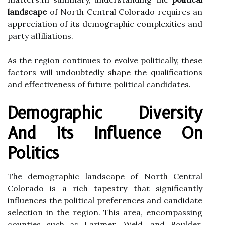
landscape
of North Central Colorado requires an
appreciation of its demographic complexities and
party affiliations.
As the region continues to evolve politically, these
factors will undoubtedly shape the qualifications
and effectiveness of future political candidates.
Demographic Diversity
And Its Influence On
Politics
The demographic landscape of North Central
Colorado is a rich tapestry that significantly
influences the political preferences and candidate
selection in the region. This area, encompassing
counties such as Larimer, Weld, and Boulder,