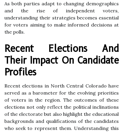
As both parties adapt to changing demographics
and the rise of independent voters,
understanding their strategies becomes essential
for voters aiming to make informed decisions at
the polls.
Recent Elections And
Their Impact On Candidate
Profiles
Recent elections in North Central Colorado have
served as a barometer for the evolving priorities
of voters in the region. The outcomes of these
elections not only reflect the political inclinations
of the electorate but also highlight the educational
backgrounds and qualifications of the candidates
who seek to represent them. Understanding this