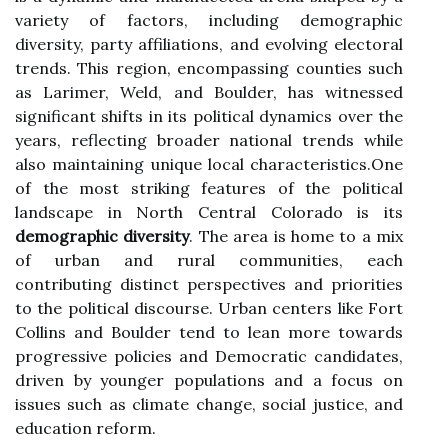
variety of factors, including demographic
diversity, party affiliations, and evolving electoral
trends. This region, encompassing counties such
as Larimer, Weld, and Boulder, has witnessed
significant shifts in its political dynamics over the
years, reflecting broader national trends while
also maintaining unique local characteristics.One
of the most striking features of the political
landscape in North Central Colorado is its
demographic diversity
. The area is home to a mix
of urban and rural communities, each
contributing distinct perspectives and priorities
to the political discourse. Urban centers like Fort
Collins and Boulder tend to lean more towards
progressive policies and Democratic candidates,
driven by younger populations and a focus on
issues such as climate change, social justice, and
education reform.