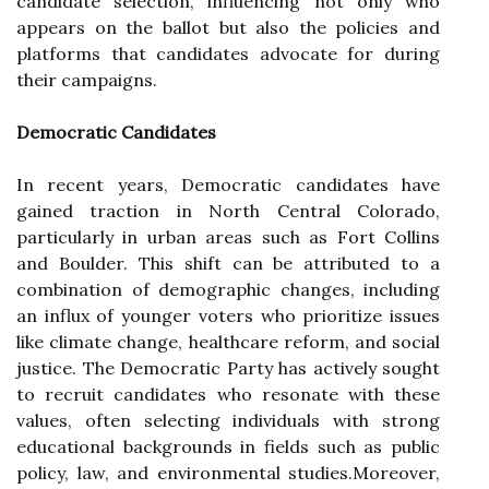
candidate selection, influencing not only who
appears on the ballot but also the policies and
platforms that candidates advocate for during
their campaigns.
Democratic Candidates
In recent years, Democratic candidates have
gained traction in North Central Colorado,
particularly in urban areas such as Fort Collins
and Boulder. This shift can be attributed to a
combination of demographic changes, including
an influx of younger voters who prioritize issues
like climate change, healthcare reform, and social
justice. The Democratic Party has actively sought
to recruit candidates who resonate with these
values, often selecting individuals with strong
educational backgrounds in fields such as public
policy, law, and environmental studies.Moreover,