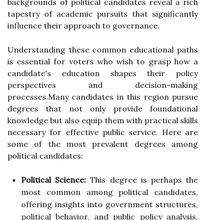
backgrounds of political candidates reveal a rich
tapestry of academic pursuits that significantly
influence their approach to governance.
Understanding these common educational paths
is essential for voters who wish to grasp how a
candidate's education shapes their policy
perspectives and decision-making
processes.Many candidates in this region pursue
degrees that not only provide foundational
knowledge but also equip them with practical skills
necessary for effective public service. Here are
some of the most prevalent degrees among
political candidates:
Political Science:
This degree is perhaps the
most common among political candidates,
offering insights into government structures,
political behavior, and public policy analysis.