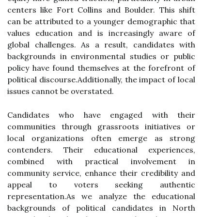
centers like Fort Collins and Boulder. This shift
can be attributed to a younger demographic that
values education and is increasingly aware of
global challenges. As a result, candidates with
backgrounds in environmental studies or public
policy have found themselves at the forefront of
political discourse.Additionally, the impact of local
issues cannot be overstated.
Candidates who have engaged with their
communities through grassroots initiatives or
local organizations often emerge as strong
contenders. Their educational experiences,
combined with practical involvement in
community service, enhance their credibility and
appeal to voters seeking authentic
representation.As we analyze the educational
backgrounds of political candidates in North