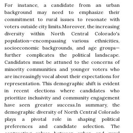
For instance, a candidate from an urban
background may need to emphasize their
commitment to rural issues to resonate with
voters outside city limits.Moreover, the increasing
diversity within North Central Colorado's
population—encompassing various ethnicities,
socioeconomic backgrounds, and age groups—
further complicates the political landscape.
Candidates must be attuned to the concerns of
minority communities and younger voters who
are increasingly vocal about their expectations for
representation. This demographic shift is evident
in recent elections where candidates who
prioritize inclusivity and community engagement
have seen greater success.In summary, the
demographic diversity of North Central Colorado
plays a pivotal role in shaping political
preferences and candidate selection. The