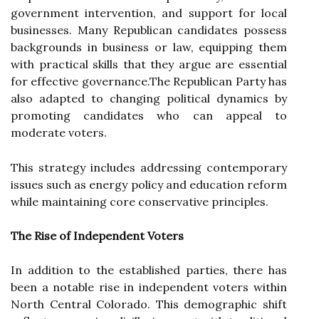
government intervention, and support for local
businesses. Many Republican candidates possess
backgrounds in business or law, equipping them
with practical skills that they argue are essential
for effective governance.The Republican Party has
also adapted to changing political dynamics by
promoting candidates who can appeal to
moderate voters.
This strategy includes addressing contemporary
issues such as energy policy and education reform
while maintaining core conservative principles.
The Rise of Independent Voters
In addition to the established parties, there has
been a notable rise in independent voters within
North Central Colorado. This demographic shift