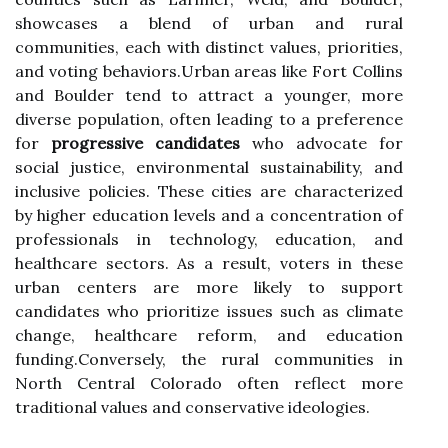
showcases a blend of urban and rural
communities, each with distinct values, priorities,
and voting behaviors.Urban areas like Fort Collins
and Boulder tend to attract a younger, more
diverse population, often leading to a preference
for
progressive candidates
who advocate for
social justice, environmental sustainability, and
inclusive policies. These cities are characterized
by higher education levels and a concentration of
professionals in technology, education, and
healthcare sectors. As a result, voters in these
urban centers are more likely to support
candidates who prioritize issues such as climate
change, healthcare reform, and education
funding.Conversely, the rural communities in
North Central Colorado often reflect more
traditional values and conservative ideologies.