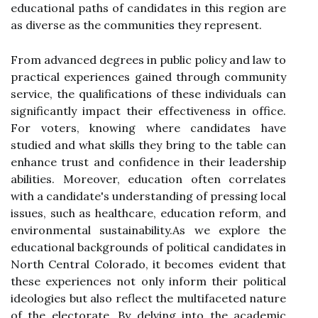
educational paths of candidates in this region are
as diverse as the communities they represent.
From advanced degrees in public policy and law to
practical experiences gained through community
service, the qualifications of these individuals can
significantly impact their effectiveness in office.
For voters, knowing where candidates have
studied and what skills they bring to the table can
enhance trust and confidence in their leadership
abilities. Moreover, education often correlates
with a candidate's understanding of pressing local
issues, such as healthcare, education reform, and
environmental sustainability.As we explore the
educational backgrounds of political candidates in
North Central Colorado, it becomes evident that
these experiences not only inform their political
ideologies but also reflect the multifaceted nature
of the electorate. By delving into the academic