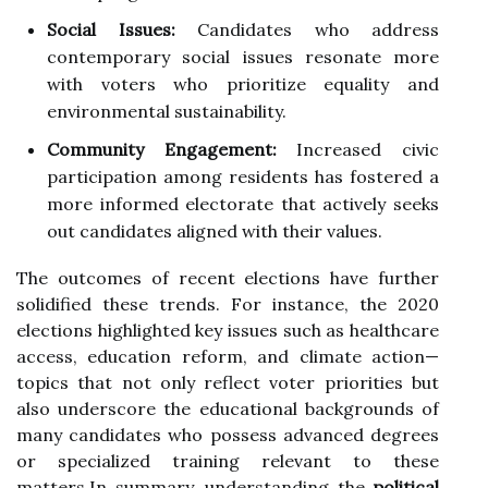
Social Issues:
Candidates who address
contemporary social issues resonate more
with voters who prioritize equality and
environmental sustainability.
Community Engagement:
Increased civic
participation among residents has fostered a
more informed electorate that actively seeks
out candidates aligned with their values.
The outcomes of recent elections have further
solidified these trends. For instance, the 2020
elections highlighted key issues such as healthcare
access, education reform, and climate action—
topics that not only reflect voter priorities but
also underscore the educational backgrounds of
many candidates who possess advanced degrees
or specialized training relevant to these
matters.In summary, understanding the
political