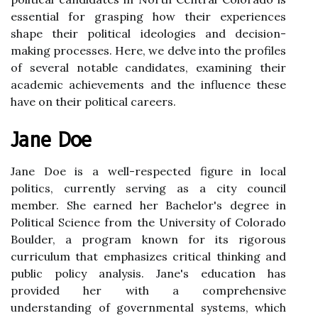
essential for grasping how their experiences
shape their political ideologies and decision-
making processes. Here, we delve into the profiles
of several notable candidates, examining their
academic achievements and the influence these
have on their political careers.
Jane Doe
Jane Doe is a well-respected figure in local
politics, currently serving as a city council
member. She earned her Bachelor's degree in
Political Science from the University of Colorado
Boulder, a program known for its rigorous
curriculum that emphasizes critical thinking and
public policy analysis. Jane's education has
provided her with a comprehensive
understanding of governmental systems, which