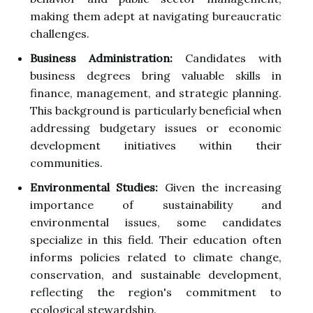
making them adept at navigating bureaucratic
challenges.
Business Administration:
Candidates with
business degrees bring valuable skills in
finance, management, and strategic planning.
This background is particularly beneficial when
addressing budgetary issues or economic
development initiatives within their
communities.
Environmental Studies:
Given the increasing
importance of sustainability and
environmental issues, some candidates
specialize in this field. Their education often
informs policies related to climate change,
conservation, and sustainable development,
reflecting the region's commitment to
ecological stewardship.