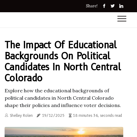
Share!
The Impact Of Educational
Backgrounds On Political
Candidates In North Central
Colorado
Explore how the educational backgrounds of
political candidates in North Central Colorado
shape their policies and influence voter decisions.
Shelley Rolen
19/12/2025
18 minutes 36, seconds read