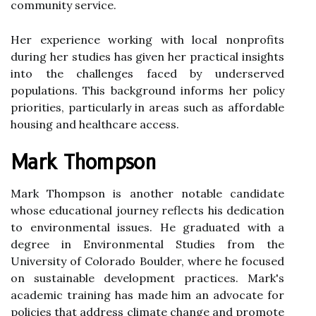
community service.
Her experience working with local nonprofits
during her studies has given her practical insights
into the challenges faced by underserved
populations. This background informs her policy
priorities, particularly in areas such as affordable
housing and healthcare access.
Mark Thompson
Mark Thompson is another notable candidate
whose educational journey reflects his dedication
to environmental issues. He graduated with a
degree in Environmental Studies from the
University of Colorado Boulder, where he focused
on sustainable development practices. Mark's
academic training has made him an advocate for
policies that address climate change and promote