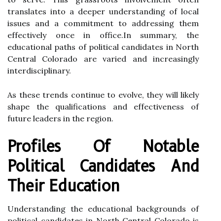
translates into a deeper understanding of local
issues and a commitment to addressing them
effectively once in office.In summary, the
educational paths of political candidates in North
Central Colorado are varied and increasingly
interdisciplinary.
As these trends continue to evolve, they will likely
shape the qualifications and effectiveness of
future leaders in the region.
Profiles Of Notable
Political Candidates And
Their Education
Understanding the educational backgrounds of
political candidates in North Central Colorado is