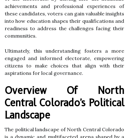
achievements and professional experiences of
these candidates, voters can gain valuable insights
into how education shapes their qualifications and
readiness to address the challenges facing their
communities.
Ultimately, this understanding fosters a more
engaged and informed electorate, empowering
citizens to make choices that align with their
aspirations for local governance.
Overview Of North
Central Colorado's Political
Landscape
The political landscape of North Central Colorado
is a dynamic and multifaceted arena shaped by a