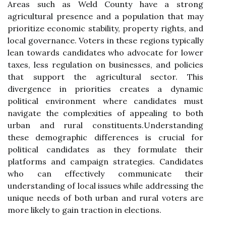
Areas such as Weld County have a strong
agricultural presence and a population that may
prioritize economic stability, property rights, and
local governance. Voters in these regions typically
lean towards candidates who advocate for lower
taxes, less regulation on businesses, and policies
that support the agricultural sector. This
divergence in priorities creates a dynamic
political environment where candidates must
navigate the complexities of appealing to both
urban and rural constituents.Understanding
these demographic differences is crucial for
political candidates as they formulate their
platforms and campaign strategies. Candidates
who can effectively communicate their
understanding of local issues while addressing the
unique needs of both urban and rural voters are
more likely to gain traction in elections.