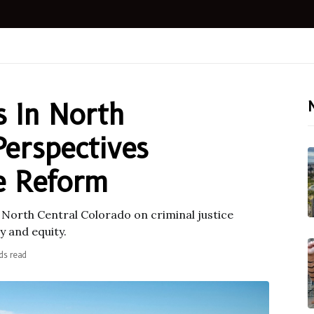
s In North
Perspectives
ce Reform
n North Central Colorado on criminal justice
 and equity.
ds read