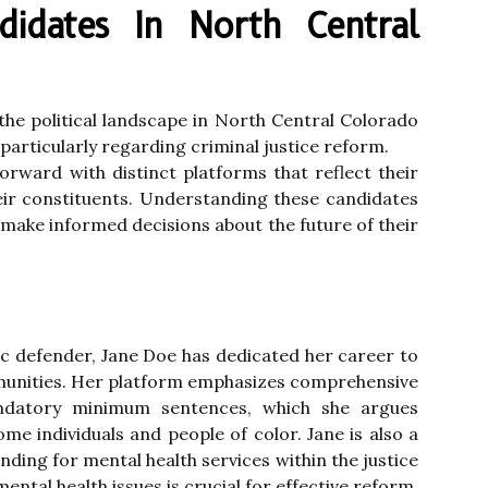
ndidates In North Central
the political landscape in North Central Colorado
particularly regarding criminal justice reform.
orward with distinct platforms that reflect their
ir constituents. Understanding these candidates
o make informed decisions about the future of their
lic defender, Jane Doe has dedicated her career to
munities. Her platform emphasizes comprehensive
datory minimum sentences, which she argues
me individuals and people of color. Jane is also a
ding for mental health services within the justice
ental health issues is crucial for effective reform.