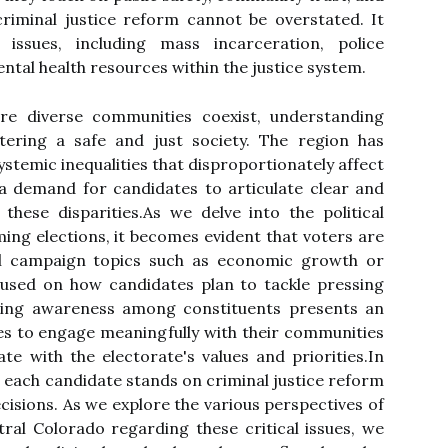
 criminal justice reform cannot be overstated. It
ssues, including mass incarceration, police
ental health resources within the justice system.
re diverse communities coexist, understanding
stering a safe and just society. The region has
stemic inequalities that disproportionately affect
a demand for candidates to articulate clear and
these disparities.As we delve into the political
ing elections, it becomes evident that voters are
nal campaign topics such as economic growth or
cused on how candidates plan to tackle pressing
rowing awareness among constituents presents an
tes to engage meaningfully with their communities
e with the electorate's values and priorities.In
 each candidate stands on criminal justice reform
ecisions. As we explore the various perspectives of
tral Colorado regarding these critical issues, we