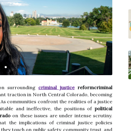
ion surrounding
criminal justice
reformcriminal
ant traction in North Central Colorado, becoming
. As communities confront the realities of a justice
table and ineffective, the positions of
political
orado
on these issues are under intense scrutiny.
at the implications of criminal justice policies
they touch on public safety, community trust, and