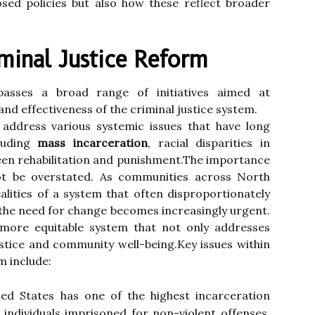
osed policies but also how these reflect broader
minal Justice Reform
passes a broad range of initiatives aimed at
 and effectiveness of the criminal justice system.
ddress various systemic issues that have long
cluding
mass incarceration
, racial disparities in
een rehabilitation and punishment.The importance
ot be overstated. As communities across North
lities of a system that often disproportionately
 the need for change becomes increasingly urgent.
more equitable system that not only addresses
stice and community well-being.Key issues within
m include:
d States has one of the highest incarceration
 individuals imprisoned for non-violent offenses.