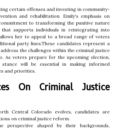
zing certain offenses and investing in community-
ntion and rehabilitation. Emily's emphasis on
r commitment to transforming the punitive nature
that supports individuals in reintegrating into
allows her to appeal to a broad range of voters
ditional party lines.These candidates represent a
address the challenges within the criminal justice
o. As voters prepare for the upcoming election,
 stance will be essential in making informed
es and priorities.
nces On Criminal Justice
orth Central Colorado evolves, candidates are
tions on criminal justice reform.
e perspective shaped by their backgrounds,