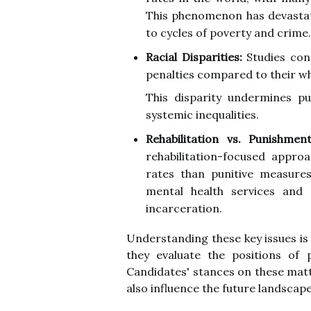
This phenomenon has devastati
to cycles of poverty and crime.
Racial Disparities:
Studies cons
penalties compared to their wh
This disparity undermines p
systemic inequalities.
Rehabilitation vs. Punishment
rehabilitation-focused appro
rates than punitive measure
mental health services and 
incarceration.
Understanding these key issues is
they evaluate the positions of p
Candidates' stances on these matte
also influence the future landscape 