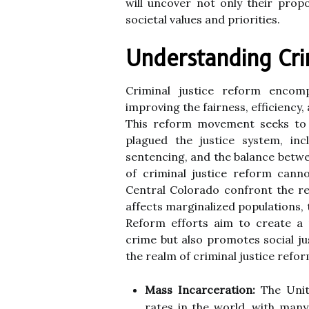
will uncover not only their prop
societal values and priorities.
Understanding Cri
Criminal justice reform encom
improving the fairness, efficiency,
This reform movement seeks to a
plagued the justice system, in
sentencing, and the balance betw
of criminal justice reform cann
Central Colorado confront the rea
affects marginalized populations,
Reform efforts aim to create a 
crime but also promotes social ju
the realm of criminal justice refor
Mass Incarceration:
The Unite
rates in the world, with many