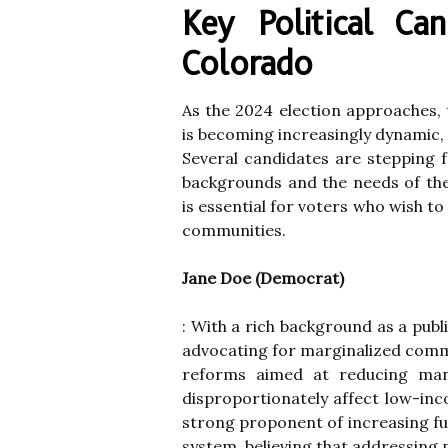
Key Political Ca
Colorado
As the 2024 election approaches, 
is becoming increasingly dynamic, 
Several candidates are stepping f
backgrounds and the needs of the
is essential for voters who wish t
communities.
Jane Doe (Democrat)
: With a rich background as a pub
advocating for marginalized com
reforms aimed at reducing man
disproportionately affect low-inco
strong proponent of increasing fun
system, believing that addressing m