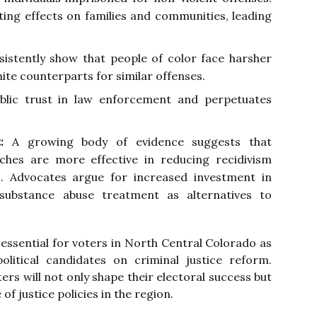
ng effects on families and communities, leading
istently show that people of color face harsher
ite counterparts for similar offenses.
ublic trust in law enforcement and perpetuates
:
A growing body of evidence suggests that
aches are more effective in reducing recidivism
s. Advocates argue for increased investment in
substance abuse treatment as alternatives to
 essential for voters in North Central Colorado as
olitical candidates on criminal justice reform.
rs will not only shape their electoral success but
of justice policies in the region.