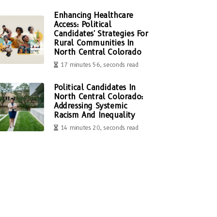
Enhancing Healthcare
Access: Political
Candidates' Strategies For
Rural Communities In
North Central Colorado
17 minutes 56, seconds read
Political Candidates In
North Central Colorado:
Addressing Systemic
Racism And Inequality
14 minutes 20, seconds read