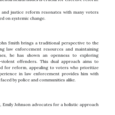
 and justice reform resonates with many voters
ed on systemic change.
ohn Smith brings a traditional perspective to the
ing law enforcement resources and maintaining
rimes, he has shown an openness to exploring
-violent offenders. This dual approach aims to
ed for reform, appealing to voters who prioritize
experience in law enforcement provides him with
 faced by police and communities alike.
k, Emily Johnson advocates for a holistic approach