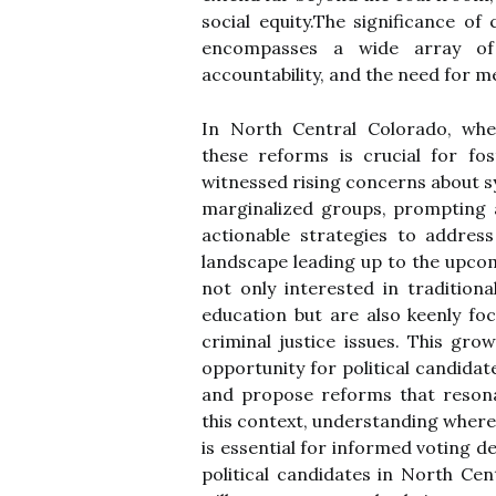
social equity.The significance of
encompasses a wide array of i
accountability, and the need for m
In North Central Colorado, whe
these reforms is crucial for fo
witnessed rising concerns about sy
marginalized groups, prompting 
actionable strategies to address 
landscape leading up to the upcom
not only interested in traditio
education but are also keenly fo
criminal justice issues. This g
opportunity for political candida
and propose reforms that resonat
this context, understanding where
is essential for informed voting d
political candidates in North Cen