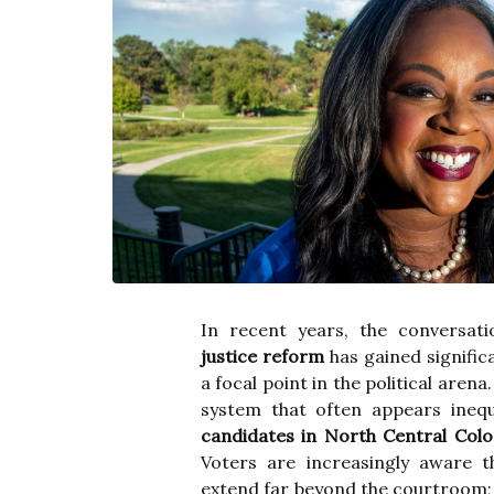
In recent years, the conversat
justice reform
has gained signific
a focal point in the political arena
system that often appears inequi
candidates in North Central Col
Voters are increasingly aware th
extend far beyond the courtroom; 