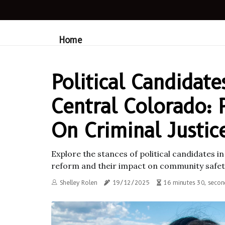
Home
Political Candidate
Central Colorado: 
On Criminal Justi
Explore the stances of political candidates i
reform and their impact on community safety
Shelley Rolen
19/12/2025
16 minutes 30, secon