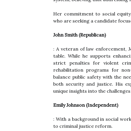
Her commitment to social equity
who are seeking a candidate focus
John Smith (Republican)
: A veteran of law enforcement, J
table. While he supports enhanc
strict penalties for violent c
rehabilitation programs for non
balance public safety with the ne
both security and justice. His 
unique insights into the challenges
Emily Johnson (Independent)
: With a background in social wor
to criminal justice reform.