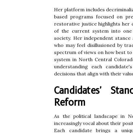
Her platform includes decriminali
based programs focused on preve
restorative justice highlights he
of the current system into one 
society. Her independent stance 
who may feel disillusioned by tra
spectrum of views on how best to 
system in North Central Colorad
understanding each candidate's
decisions that align with their valu
Candidates' Sta
Reform
As the political landscape in N
increasingly vocal about their posi
Each candidate brings a uniqu