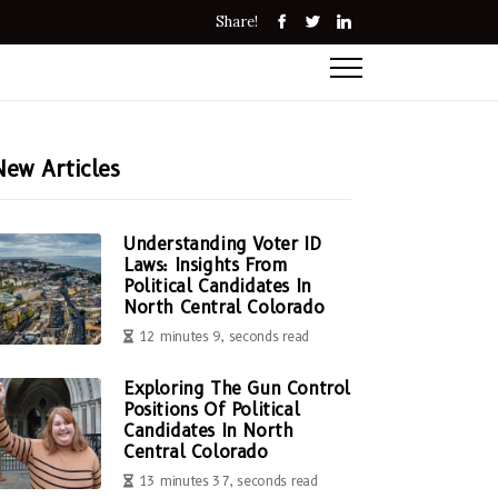
Share!
New Articles
Understanding Voter ID
Laws: Insights From
Political Candidates In
North Central Colorado
12 minutes 9, seconds read
Exploring The Gun Control
Positions Of Political
Candidates In North
Central Colorado
13 minutes 37, seconds read