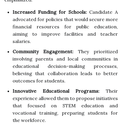
Increased Funding for Schools:
Candidate A
advocated for policies that would secure more
financial resources for public education,
aiming to improve facilities and teacher
salaries.
Community Engagement:
They prioritized
involving parents and local communities in
educational decision-making processes,
believing that collaboration leads to better
outcomes for students.
Innovative Educational Programs:
Their
experience allowed them to propose initiatives
that focused on STEM education and
vocational training, preparing students for
the workforce.