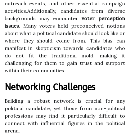
outreach events, and other essential campaign
activities.Additionally, candidates from diverse
backgrounds may encounter
voter perception
issues
. Many voters hold preconceived notions
about what a political candidate should look like or
where they should come from. This bias can
manifest in skepticism towards candidates who
do not fit the traditional mold, making it
challenging for them to gain trust and support
within their communities.
Networking Challenges
Building a robust network is crucial for any
political candidate, yet those from non-political
professions may find it particularly difficult to
connect with influential figures in the political
arena.