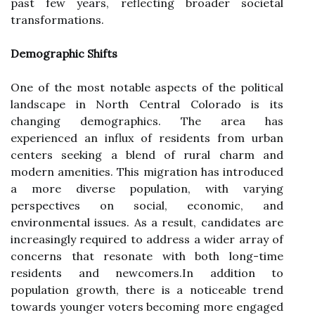
past few years, reflecting broader societal
transformations.
Demographic Shifts
One of the most notable aspects of the political
landscape in North Central Colorado is its
changing demographics. The area has
experienced an influx of residents from urban
centers seeking a blend of rural charm and
modern amenities. This migration has introduced
a more diverse population, with varying
perspectives on social, economic, and
environmental issues. As a result, candidates are
increasingly required to address a wider array of
concerns that resonate with both long-time
residents and newcomers.In addition to
population growth, there is a noticeable trend
towards younger voters becoming more engaged