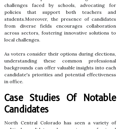
challenges faced by schools, advocating for
policies that support both teachers and
students.Moreover, the presence of candidates
from diverse fields encourages collaboration
across sectors, fostering innovative solutions to
local challenges.
As voters consider their options during elections,
understanding these common professional
backgrounds can offer valuable insights into each
candidate's priorities and potential effectiveness
in office.
Case Studies Of Notable
Candidates
North Central Colorado has seen a variety of