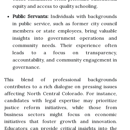
equity and access to quality schooling.
Public Servants:
Individuals with backgrounds
in public service, such as former city council
members or state employees, bring valuable
insights into government operations and
community needs. Their experience often
leads to a focus on transparency,
accountability, and community engagement in
governance.
This blend of professional backgrounds
contributes to a rich dialogue on pressing issues
affecting North Central Colorado. For instance,
candidates with legal expertise may prioritize
justice reform initiatives, while those from
business sectors might focus on economic
initiatives that foster growth and innovation.
Educators can provide critical insights into the