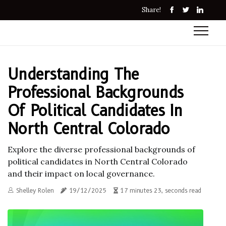
Share!
Understanding The
Professional Backgrounds
Of Political Candidates In
North Central Colorado
Explore the diverse professional backgrounds of
political candidates in North Central Colorado
and their impact on local governance.
Shelley Rolen
19/12/2025
17 minutes 23, seconds read