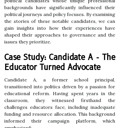
political candidates whose unique professional
backgrounds have significantly influenced their
political journeys and policy focuses. By examining
the stories of these notable candidates, we can
gain insights into how their experiences have
shaped their approaches to governance and the
issues they prioritize.
Case Study: Candidate A - The
Educator Turned Advocate
Candidate A, a former school principal,
transitioned into politics driven by a passion for
educational reform. Having spent years in the
classroom, they witnessed firsthand the
challenges educators face, including inadequate
funding and resource allocation. This background
informed their campaign platform, which
emphasized: