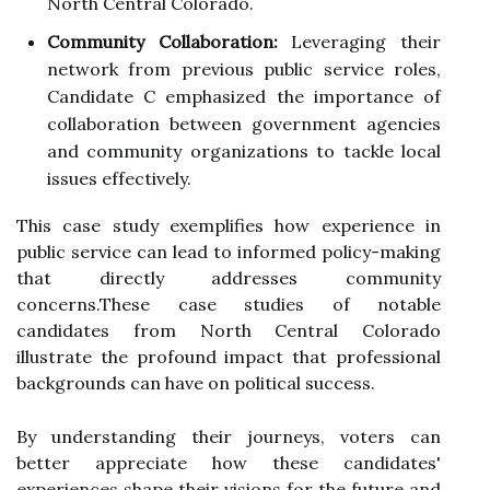
North Central Colorado.
Community Collaboration:
Leveraging their
network from previous public service roles,
Candidate C emphasized the importance of
collaboration between government agencies
and community organizations to tackle local
issues effectively.
This case study exemplifies how experience in
public service can lead to informed policy-making
that directly addresses community
concerns.These case studies of notable
candidates from North Central Colorado
illustrate the profound impact that professional
backgrounds can have on political success.
By understanding their journeys, voters can
better appreciate how these candidates'
experiences shape their visions for the future and