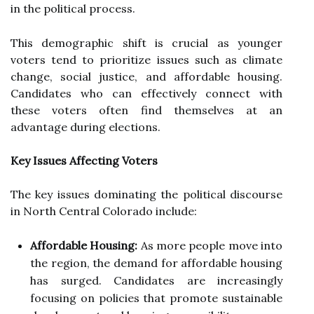
in the political process.
This demographic shift is crucial as younger
voters tend to prioritize issues such as climate
change, social justice, and affordable housing.
Candidates who can effectively connect with
these voters often find themselves at an
advantage during elections.
Key Issues Affecting Voters
The key issues dominating the political discourse
in North Central Colorado include:
Affordable Housing:
As more people move into
the region, the demand for affordable housing
has surged. Candidates are increasingly
focusing on policies that promote sustainable