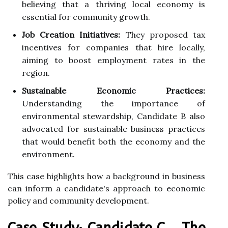
believing that a thriving local economy is
essential for community growth.
Job Creation Initiatives:
They proposed tax
incentives for companies that hire locally,
aiming to boost employment rates in the
region.
Sustainable Economic Practices:
Understanding the importance of
environmental stewardship, Candidate B also
advocated for sustainable business practices
that would benefit both the economy and the
environment.
This case highlights how a background in business
can inform a candidate's approach to economic
policy and community development.
Case Study: Candidate C - The