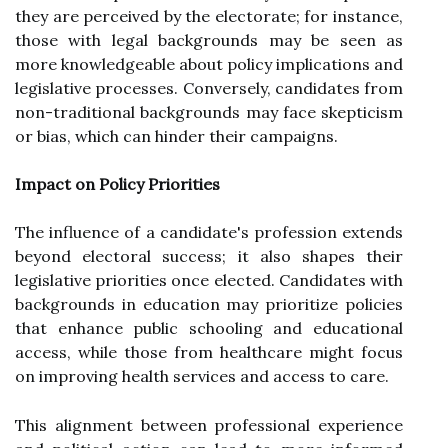
they are perceived by the electorate; for instance,
those with legal backgrounds may be seen as
more knowledgeable about policy implications and
legislative processes. Conversely, candidates from
non-traditional backgrounds may face skepticism
or bias, which can hinder their campaigns.
Impact on Policy Priorities
The influence of a candidate's profession extends
beyond electoral success; it also shapes their
legislative priorities once elected. Candidates with
backgrounds in education may prioritize policies
that enhance public schooling and educational
access, while those from healthcare might focus
on improving health services and access to care.
This alignment between professional experience