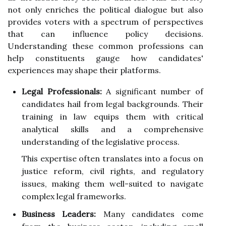
not only enriches the political dialogue but also
provides voters with a spectrum of perspectives
that can influence policy decisions.
Understanding these common professions can
help constituents gauge how candidates'
experiences may shape their platforms.
Legal Professionals:
A significant number of
candidates hail from legal backgrounds. Their
training in law equips them with critical
analytical skills and a comprehensive
understanding of the legislative process.
This expertise often translates into a focus on
justice reform, civil rights, and regulatory
issues, making them well-suited to navigate
complex legal frameworks.
Business Leaders:
Many candidates come