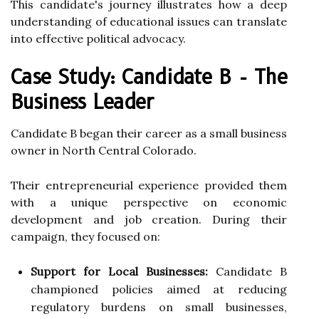
This candidate's journey illustrates how a deep
understanding of educational issues can translate
into effective political advocacy.
Case Study: Candidate B - The
Business Leader
Candidate B began their career as a small business
owner in North Central Colorado.
Their entrepreneurial experience provided them
with a unique perspective on economic
development and job creation. During their
campaign, they focused on:
Support for Local Businesses:
Candidate B
championed policies aimed at reducing
regulatory burdens on small businesses,