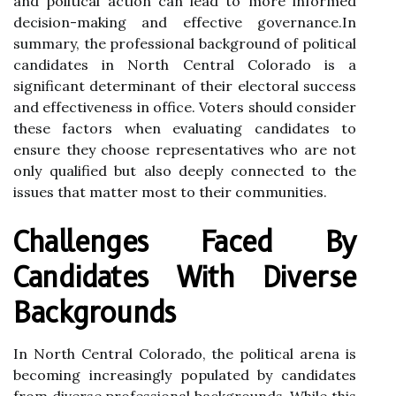
and political action can lead to more informed
decision-making and effective governance.In
summary, the professional background of political
candidates in North Central Colorado is a
significant determinant of their electoral success
and effectiveness in office. Voters should consider
these factors when evaluating candidates to
ensure they choose representatives who are not
only qualified but also deeply connected to the
issues that matter most to their communities.
Challenges Faced By
Candidates With Diverse
Backgrounds
In North Central Colorado, the political arena is
becoming increasingly populated by candidates
from diverse professional backgrounds. While this