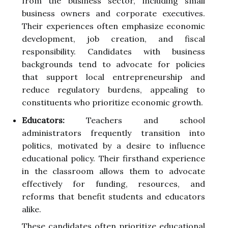
from the business sector, including small
business owners and corporate executives.
Their experiences often emphasize economic
development, job creation, and fiscal
responsibility. Candidates with business
backgrounds tend to advocate for policies
that support local entrepreneurship and
reduce regulatory burdens, appealing to
constituents who prioritize economic growth.
Educators:
Teachers and school
administrators frequently transition into
politics, motivated by a desire to influence
educational policy. Their firsthand experience
in the classroom allows them to advocate
effectively for funding, resources, and
reforms that benefit students and educators
alike.
These candidates often prioritize educational