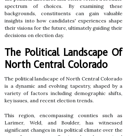
spectrum of choices. By examining these
backgrounds, constituents can gain valuable
insights into how candidates' experiences shape
their visions for the future, ultimately guiding their
decisions on election day.
The Political Landscape Of
North Central Colorado
The political landscape of North Central Colorado
is a dynamic and evolving tapestry, shaped by a
variety of factors including demographic shifts,
key issues, and recent election trends.
This region, encompassing counties such as
Larimer, Weld, and Boulder, has witnessed
significant changes in its political climate over the