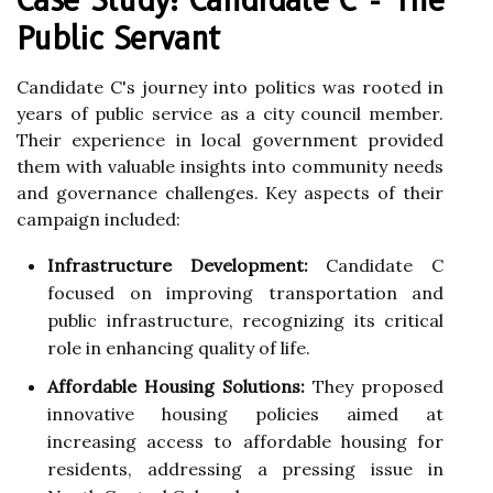
Public Servant
Candidate C's journey into politics was rooted in
years of public service as a city council member.
Their experience in local government provided
them with valuable insights into community needs
and governance challenges. Key aspects of their
campaign included:
Infrastructure Development:
Candidate C
focused on improving transportation and
public infrastructure, recognizing its critical
role in enhancing quality of life.
Affordable Housing Solutions:
They proposed
innovative housing policies aimed at
increasing access to affordable housing for
residents, addressing a pressing issue in