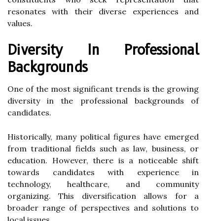
resonates with their diverse experiences and
values.
Diversity In Professional
Backgrounds
One of the most significant trends is the growing
diversity in the professional backgrounds of
candidates.
Historically, many political figures have emerged
from traditional fields such as law, business, or
education. However, there is a noticeable shift
towards candidates with experience in
technology, healthcare, and community
organizing. This diversification allows for a
broader range of perspectives and solutions to
local issues.