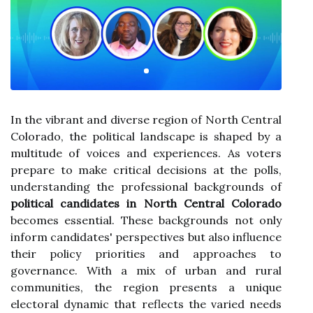
In the vibrant and diverse region of North Central
Colorado, the political landscape is shaped by a
multitude of voices and experiences. As voters
prepare to make critical decisions at the polls,
understanding the professional backgrounds of
political candidates in North Central Colorado
becomes essential. These backgrounds not only
inform candidates' perspectives but also influence
their policy priorities and approaches to
governance. With a mix of urban and rural
communities, the region presents a unique
electoral dynamic that reflects the varied needs