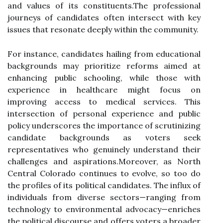
and values of its constituents.The professional
journeys of candidates often intersect with key
issues that resonate deeply within the community.
For instance, candidates hailing from educational
backgrounds may prioritize reforms aimed at
enhancing public schooling, while those with
experience in healthcare might focus on
improving access to medical services. This
intersection of personal experience and public
policy underscores the importance of scrutinizing
candidate backgrounds as voters seek
representatives who genuinely understand their
challenges and aspirations.Moreover, as North
Central Colorado continues to evolve, so too do
the profiles of its political candidates. The influx of
individuals from diverse sectors—ranging from
technology to environmental advocacy—enriches
the political discourse and offers voters a broader