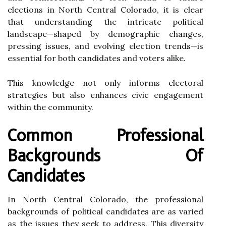
elections in North Central Colorado, it is clear
that understanding the intricate political
landscape—shaped by demographic changes,
pressing issues, and evolving election trends—is
essential for both candidates and voters alike.
This knowledge not only informs electoral
strategies but also enhances civic engagement
within the community.
Common Professional
Backgrounds Of
Candidates
In North Central Colorado, the professional
backgrounds of political candidates are as varied
as the issues they seek to address. This diversity