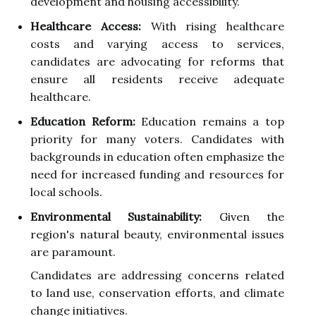
development and housing accessibility.
Healthcare Access:
With rising healthcare
costs and varying access to services,
candidates are advocating for reforms that
ensure all residents receive adequate
healthcare.
Education Reform:
Education remains a top
priority for many voters. Candidates with
backgrounds in education often emphasize the
need for increased funding and resources for
local schools.
Environmental Sustainability:
Given the
region's natural beauty, environmental issues
are paramount.
Candidates are addressing concerns related
to land use, conservation efforts, and climate
change initiatives.