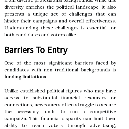
diversity enriches the political landscape, it also
presents a unique set of challenges that can
hinder their campaigns and overall effectiveness.
Understanding these challenges is essential for
both candidates and voters alike.
Barriers To Entry
One of the most significant barriers faced by
candidates with non-traditional backgrounds is
funding limitations
.
Unlike established political figures who may have
access to substantial financial resources or
connections, newcomers often struggle to secure
the necessary funds to run a competitive
campaign. This financial disparity can limit their
ability to reach voters through advertising,