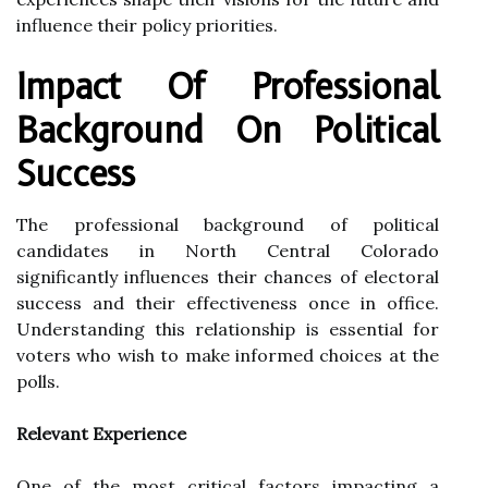
influence their policy priorities.
Impact Of Professional
Background On Political
Success
The professional background of political
candidates in North Central Colorado
significantly influences their chances of electoral
success and their effectiveness once in office.
Understanding this relationship is essential for
voters who wish to make informed choices at the
polls.
Relevant Experience
One of the most critical factors impacting a