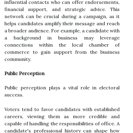
influential contacts who can offer endorsements,
financial support, and strategic advice. This
network can be crucial during a campaign, as it
helps candidates amplify their message and reach
a broader audience. For example, a candidate with
a background in business may leverage
connections within the local chamber of
commerce to gain support from the business
community.
Public Perception
Public perception plays a vital role in electoral
success.
Voters tend to favor candidates with established
careers, viewing them as more credible and
capable of handling the responsibilities of office. A
candidate's professional history can shape how