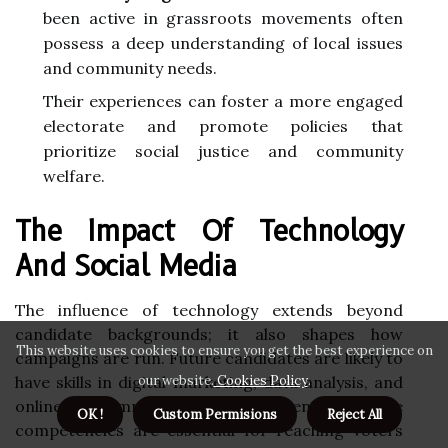
been active in grassroots movements often
possess a deep understanding of local issues
and community needs.
Their experiences can foster a more engaged
electorate and promote policies that
prioritize social justice and community
welfare.
The Impact Of Technology
And Social Media
The influence of technology extends beyond
candidate backgrounds; it also shapes how
This website uses cookies to ensure you get the best experience on
campaigns are run. Future candidates are likely to
have skills in digital marketing, data analysis, and
our website.
Cookies Policy
.
online community engagement. These
OK !
Custom Permisions
Reject All
competencies are essential for reaching voters