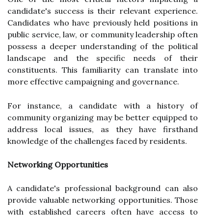
candidate's success is their relevant experience.
Candidates who have previously held positions in
public service, law, or community leadership often
possess a deeper understanding of the political
landscape and the specific needs of their
constituents. This familiarity can translate into
more effective campaigning and governance.
For instance, a candidate with a history of
community organizing may be better equipped to
address local issues, as they have firsthand
knowledge of the challenges faced by residents.
Networking Opportunities
A candidate's professional background can also
provide valuable networking opportunities. Those
with established careers often have access to