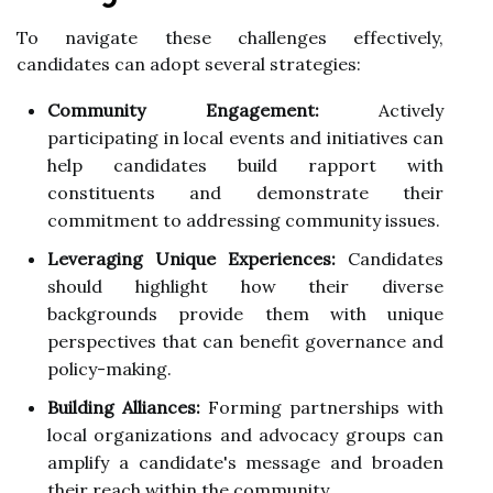
To navigate these challenges effectively,
candidates can adopt several strategies:
Community Engagement:
Actively
participating in local events and initiatives can
help candidates build rapport with
constituents and demonstrate their
commitment to addressing community issues.
Leveraging Unique Experiences:
Candidates
should highlight how their diverse
backgrounds provide them with unique
perspectives that can benefit governance and
policy-making.
Building Alliances:
Forming partnerships with
local organizations and advocacy groups can
amplify a candidate's message and broaden
their reach within the community.