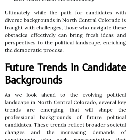
Ultimately, while the path for candidates with
diverse backgrounds in North Central Colorado is
fraught with challenges, those who navigate these
obstacles effectively can bring fresh ideas and
perspectives to the political landscape, enriching
the democratic process.
Future Trends In Candidate
Backgrounds
As we look ahead to the evolving political
landscape in North Central Colorado, several key
trends are emerging that will shape the
professional backgrounds of future political
candidates. These trends reflect broader societal
changes and the increasing demands of
constituents who seek representation that