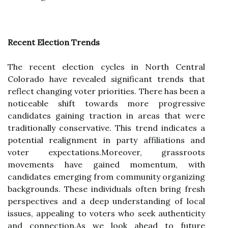
Recent Election Trends
The recent election cycles in North Central
Colorado have revealed significant trends that
reflect changing voter priorities. There has been a
noticeable shift towards more progressive
candidates gaining traction in areas that were
traditionally conservative. This trend indicates a
potential realignment in party affiliations and
voter expectations.Moreover, grassroots
movements have gained momentum, with
candidates emerging from community organizing
backgrounds. These individuals often bring fresh
perspectives and a deep understanding of local
issues, appealing to voters who seek authenticity
and connection.As we look ahead to future