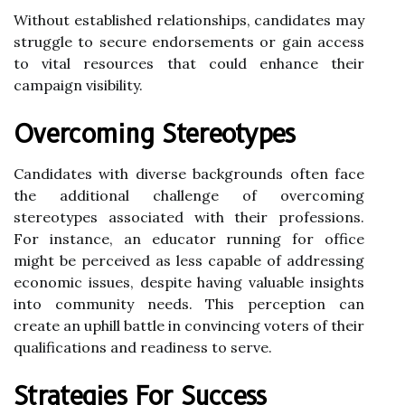
Without established relationships, candidates may
struggle to secure endorsements or gain access
to vital resources that could enhance their
campaign visibility.
Overcoming Stereotypes
Candidates with diverse backgrounds often face
the additional challenge of overcoming
stereotypes associated with their professions.
For instance, an educator running for office
might be perceived as less capable of addressing
economic issues, despite having valuable insights
into community needs. This perception can
create an uphill battle in convincing voters of their
qualifications and readiness to serve.
Strategies For Success