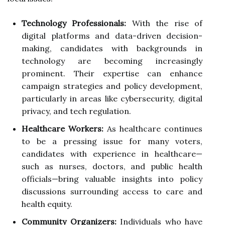
Technology Professionals:
With the rise of
digital platforms and data-driven decision-
making, candidates with backgrounds in
technology are becoming increasingly
prominent. Their expertise can enhance
campaign strategies and policy development,
particularly in areas like cybersecurity, digital
privacy, and tech regulation.
Healthcare Workers:
As healthcare continues
to be a pressing issue for many voters,
candidates with experience in healthcare—
such as nurses, doctors, and public health
officials—bring valuable insights into policy
discussions surrounding access to care and
health equity.
Community Organizers:
Individuals who have