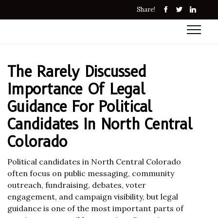
Share!
The Rarely Discussed
Importance Of Legal
Guidance For Political
Candidates In North Central
Colorado
Political candidates in North Central Colorado
often focus on public messaging, community
outreach, fundraising, debates, voter
engagement, and campaign visibility, but legal
guidance is one of the most important parts of