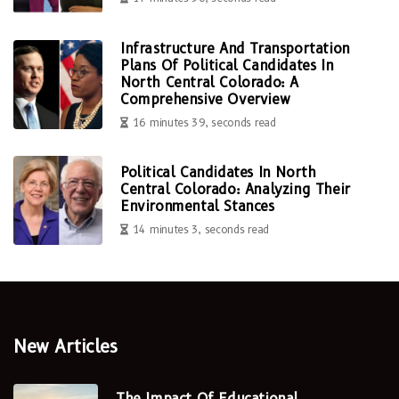
Infrastructure And Transportation
Plans Of Political Candidates In
North Central Colorado: A
Comprehensive Overview
16 minutes 39, seconds read
Political Candidates In North
Central Colorado: Analyzing Their
Environmental Stances
14 minutes 3, seconds read
New Articles
The Impact Of Educational