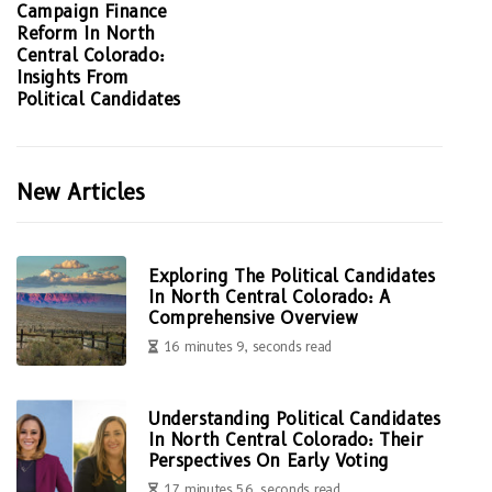
Campaign Finance
Reform In North
Central Colorado:
Insights From
Political Candidates
New Articles
Exploring The Political Candidates
In North Central Colorado: A
Comprehensive Overview
16 minutes 9, seconds read
Understanding Political Candidates
In North Central Colorado: Their
Perspectives On Early Voting
17 minutes 56, seconds read