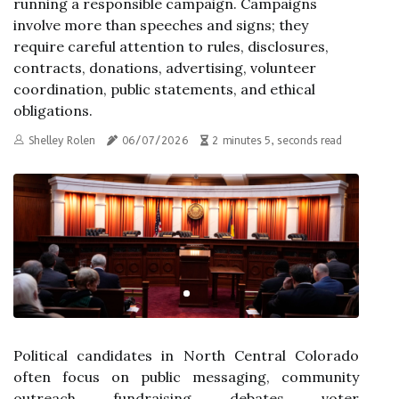
running a responsible campaign. Campaigns
involve more than speeches and signs; they
require careful attention to rules, disclosures,
contracts, donations, advertising, volunteer
coordination, public statements, and ethical
obligations.
Shelley Rolen
06/07/2026
2 minutes 5, seconds read
Political candidates in North Central Colorado
often focus on public messaging, community
outreach, fundraising, debates, voter