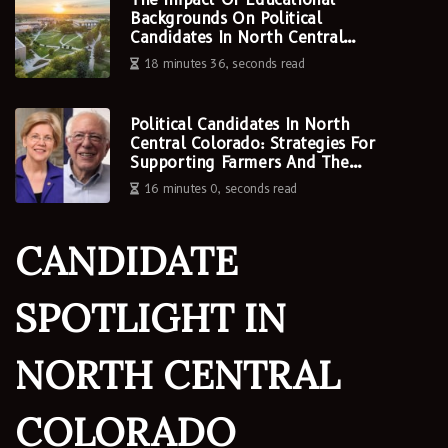
Backgrounds On Political
Candidates In North Central
Colorado
18 minutes 36, seconds read
Political Candidates In North
Central Colorado: Strategies For
Supporting Farmers And The
Agriculture Industry
16 minutes 0, seconds read
CANDIDATE
SPOTLIGHT IN
NORTH CENTRAL
COLORADO