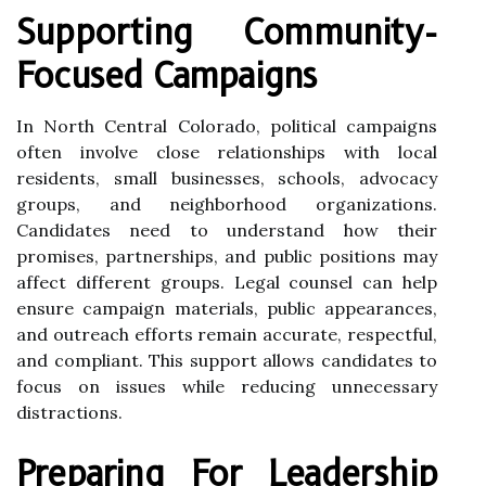
Supporting Community-
Focused Campaigns
In North Central Colorado, political campaigns
often involve close relationships with local
residents, small businesses, schools, advocacy
groups, and neighborhood organizations.
Candidates need to understand how their
promises, partnerships, and public positions may
affect different groups. Legal counsel can help
ensure campaign materials, public appearances,
and outreach efforts remain accurate, respectful,
and compliant. This support allows candidates to
focus on issues while reducing unnecessary
distractions.
Preparing For Leadership