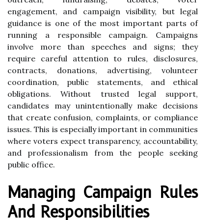
engagement, and campaign visibility, but legal
guidance is one of the most important parts of
running a responsible campaign. Campaigns
involve more than speeches and signs; they
require careful attention to rules, disclosures,
contracts, donations, advertising, volunteer
coordination, public statements, and ethical
obligations. Without trusted legal support,
candidates may unintentionally make decisions
that create confusion, complaints, or compliance
issues. This is especially important in communities
where voters expect transparency, accountability,
and professionalism from the people seeking
public office.
Managing Campaign Rules
And Responsibilities