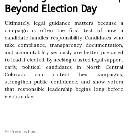
Beyond Election Day
Ultimately, legal guidance matters because a
campaign is often the first test of how a
candidate handles responsibility. Candidates who
take compliance, transparency, documentation,
and accountability seriously are better prepared
to lead if elected. By seeking trusted legal support
early, political candidates in North Central
Colorado can protect their campaigns,
strengthen public confidence, and show voters
that responsible leadership begins long before
election day.
Previous Post