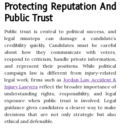
Protecting Reputation And
Public Trust
Public trust is central to political success, and
legal missteps can damage a candidate’s
credibility quickly. Candidates must be careful
about how they communicate with voters,
respond to criticism, handle private information,
and represent their positions. While political
campaign law is different from injury-related
legal work, firms such as
Jordan Law Accident &
Injury Lawyers
reflect the broader importance of
understanding rights, responsibility, and legal
exposure when public trust is involved. Legal
guidance gives candidates a clearer way to make
decisions that are not only strategic but also
ethical and defensible.