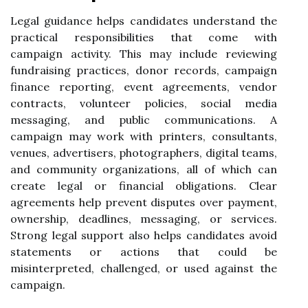
Legal guidance helps candidates understand the
practical responsibilities that come with
campaign activity. This may include reviewing
fundraising practices, donor records, campaign
finance reporting, event agreements, vendor
contracts, volunteer policies, social media
messaging, and public communications. A
campaign may work with printers, consultants,
venues, advertisers, photographers, digital teams,
and community organizations, all of which can
create legal or financial obligations. Clear
agreements help prevent disputes over payment,
ownership, deadlines, messaging, or services.
Strong legal support also helps candidates avoid
statements or actions that could be
misinterpreted, challenged, or used against the
campaign.